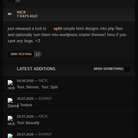
NICK
✏️
7 DAYS AGO
just released a tool to
split
simple html designs into php files
and optionally turn them into wordpress starter themes! hmu if you
spot any bugs. <3
12
BRB TESTING
LATEST ADDITIONS
WISH SOMETHING
NICK
04.08.2026
—
,
Tool: Skinner
Tool: Split
DANNY
30.07.2026
—
1 Texture
NICK
29.07.2026
—
Tool: Beautify
DANNY
29.07.2026
—