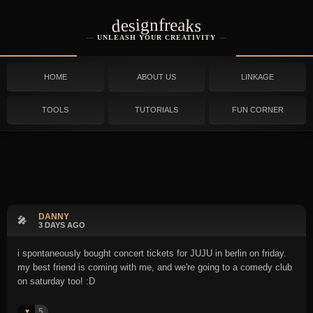
designfreaks
UNLEASH YOUR CREATIVITY
HOME
ABOUT US
LINKAGE
TOOLS
TUTORIALS
FUN CORNER
DANNY
🎤
3 DAYS AGO
i spontaneously bought concert tickets for JUJU in berlin on friday.
my best friend is coming with me, and we're going to a comedy club
on saturday too! :D
5
♥️