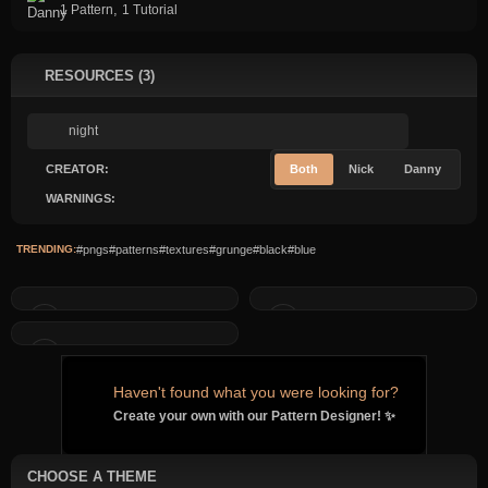
,
1 Pattern
1 Tutorial
RESOURCES (3)
CREATOR:
Both
Nick
Danny
WARNINGS:
TRENDING:
#pngs
#patterns
#textures
#grunge
#black
#blue
Haven't found what you were looking for?
Create your own with our Pattern Designer! ✨
CHOOSE A THEME