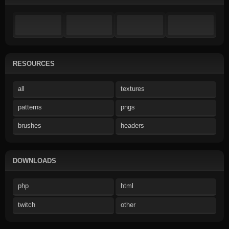
RESOURCES
all
textures
patterns
pngs
brushes
headers
DOWNLOADS
php
html
twitch
other