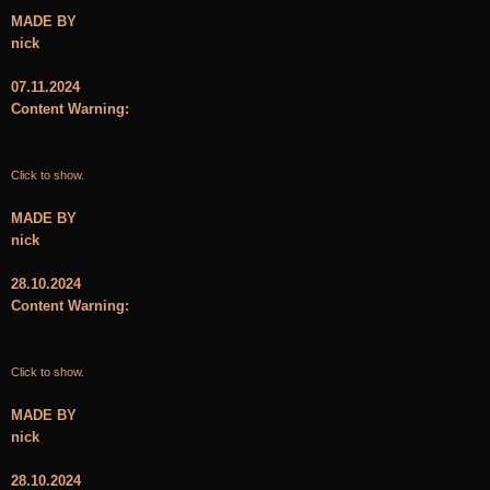
MADE BY
nick
07.11.2024
Content Warning:
Click to show.
MADE BY
nick
28.10.2024
Content Warning:
Click to show.
MADE BY
nick
28.10.2024