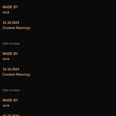
MADE BY
nick
16.10.2024
Content Warning:
Click to show.
MADE BY
nick
16.10.2024
Content Warning:
Click to show.
MADE BY
nick
16.10.2024