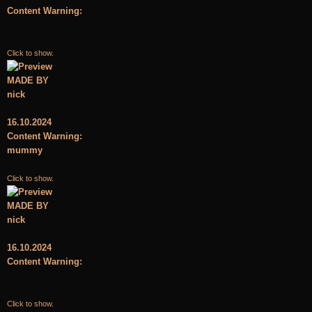
Content Warning:
Click to show.
MADE BY
nick
16.10.2024
Content Warning:
mummy
Click to show.
MADE BY
nick
16.10.2024
Content Warning:
Click to show.