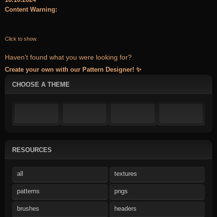
Content Warning:
Click to show.
Haven't found what you were looking for?
Create your own with our Pattern Designer! ✨
CHOOSE A THEME
RESOURCES
all
textures
patterns
pngs
brushes
headers