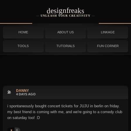
designfreaks
UNLEASH YOUR CREATIVITY
HOME
ABOUT US
LINKAGE
TOOLS
TUTORIALS
FUN CORNER
DANNY
🎤
4 DAYS AGO
i spontaneously bought concert tickets for JUJU in berlin on friday.
my best friend is coming with me, and we're going to a comedy club
on saturday too! :D
6
♥️