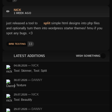
NICK
✏️
1 WEEK AGO
just released a tool to
split
simple html designs into php files
and optionally turn them into wordpress starter themes! hmu if you
spot any bugs. <3
13
BRB TESTING
LATEST ADDITIONS
WISH SOMETHING
NICK
04.08.2026
—
,
Tool: Skinner
Tool: Split
DANNY
30.07.2026
—
1 Texture
NICK
29.07.2026
—
Tool: Beautify
DANNY
29.07.2026
—