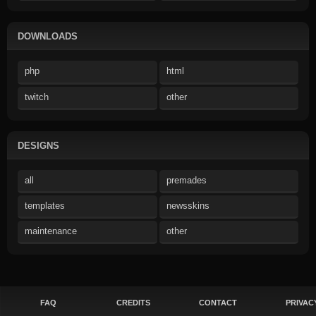
DOWNLOADS
php
html
twitch
other
DESIGNS
all
premades
templates
newsskins
maintenance
other
FAQ
CREDITS
CONTACT
PRIVAC