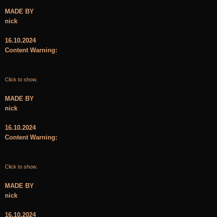
MADE BY
nick
16.10.2024
Content Warning:
Click to show.
MADE BY
nick
16.10.2024
Content Warning:
Click to show.
MADE BY
nick
16.10.2024