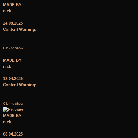
MADE BY
nick
24.08.2025
Content Warning:
Click to show.
MADE BY
nick
12.04.2025
Content Warning:
Click to show.
MADE BY
nick
08.04.2025