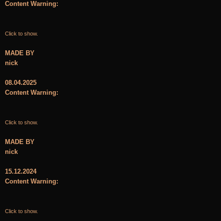
Content Warning:
Click to show.
MADE BY
nick
08.04.2025
Content Warning:
Click to show.
MADE BY
nick
15.12.2024
Content Warning:
Click to show.