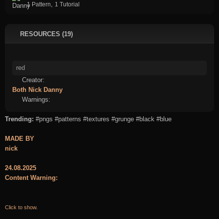
,
1 Pattern
1 Tutorial
RESOURCES (19)
Creator:
Both
Nick
Danny
Warnings:
Trending:
#pngs
#patterns
#textures
#grunge
#black
#blue
MADE BY
nick
24.08.2025
Content Warning:
Click to show.