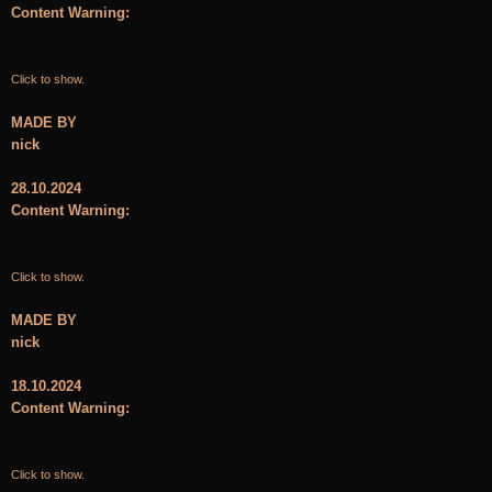
Content Warning:
Click to show.
MADE BY
nick
28.10.2024
Content Warning:
Click to show.
MADE BY
nick
18.10.2024
Content Warning:
Click to show.