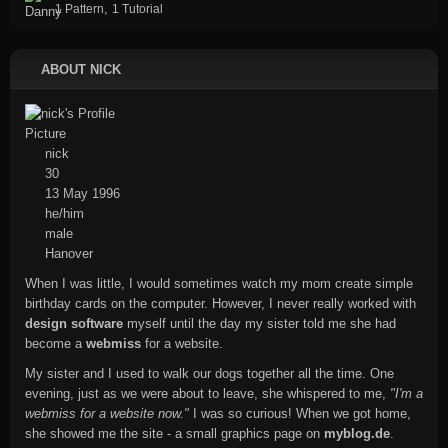
,
1 Pattern
1 Tutorial
ABOUT NICK
nick
30
13 May 1996
he/him
male
Hanover
When I was little, I would sometimes watch my mom create simple
birthday cards on the computer. However, I never really worked with
design software
myself until the day my sister told me she had
become a
webmiss
for a website.
My sister and I used to walk our dogs together all the time. One
evening, just as we were about to leave, she whispered to me,
"I'm a
webmiss for a website now."
I was so curious! When we got home,
she showed me the site - a small graphics page on
myblog.de
.