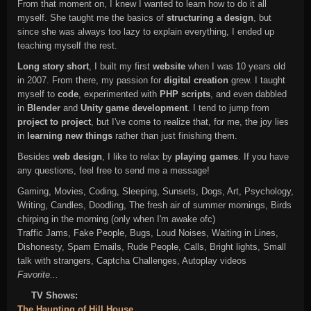
From that moment on, I knew I wanted to learn how to do it all
myself. She taught me the basics of
structuring a design
, but
since she was always too lazy to explain everything, I ended up
teaching myself the rest.
Long story short
, I built my first
website
when I was 10 years old
in 2007. From there, my passion for
digital creation
grew. I taught
myself to
code
, experimented with
PHP scripts
, and even dabbled
in
Blender
and
Unity game development
. I tend to jump from
project to project
, but I've come to realize that, for me, the joy lies
in
learning new things
rather than just finishing them.
Besides
web design
, I like to relax by
playing games
. If you have
any questions, feel free to send me a message!
Gaming, Movies, Coding, Sleeping, Sunsets, Dogs, Art, Psychology,
Writing, Candles, Doodling, The fresh air of summer mornings, Birds
chirping in the morning (only when I'm awake ofc)
Traffic Jams, Fake People, Bugs, Loud Noises, Waiting in Lines,
Dishonesty, Spam Emails, Rude People, Calls, Bright lights, Small
talk with strangers, Captcha Challenges, Autoplay videos
Favorite...
TV Shows:
The Haunting of Hill House