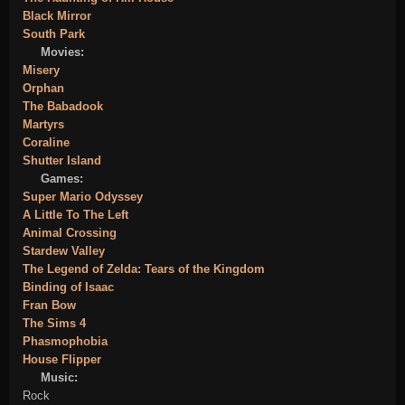
Black Mirror
South Park
Movies:
Misery
Orphan
The Babadook
Martyrs
Coraline
Shutter Island
Games:
Super Mario Odyssey
A Little To The Left
Animal Crossing
Stardew Valley
The Legend of Zelda: Tears of the Kingdom
Binding of Isaac
Fran Bow
The Sims 4
Phasmophobia
House Flipper
Music:
Rock