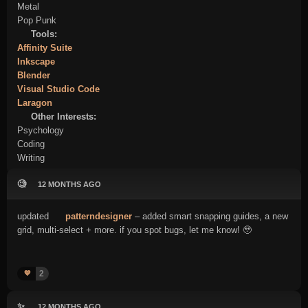
Metal
Pop Punk
Tools:
Affinity Suite
Inkscape
Blender
Visual Studio Code
Laragon
Other Interests:
Psychology
Coding
Writing
🧐
12 MONTHS AGO
updated
patterndesigner
– added smart snapping guides, a new
grid, multi-select + more. if you spot bugs, let me know! 🥹
2
💙
✨
12 MONTHS AGO