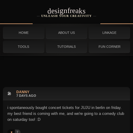
designfreaks
UNLEASH YOUR CREATIVITY
HOME
ABOUT US
LINKAGE
TOOLS
TUTORIALS
FUN CORNER
DANNY
🎤
7 DAYS AGO
i spontaneously bought concert tickets for JUJU in berlin on friday.
my best friend is coming with me, and we're going to a comedy club
on saturday too! :D
7
♥️