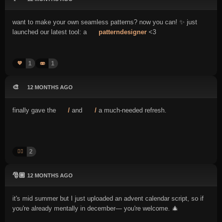
want to make your own seamless patterns? now you can! ✨ just
launched our latest tool: a
patterndesigner
<3
1
1
💙
🫨
🎨
12 MONTHS AGO
finally gave the
/
and
/
a much-needed refresh.
2
👍🏻
🎅🏼
12 MONTHS AGO
it's mid summer but I just uploaded an advent calendar script, so if
you're already mentally in december— you're welcome. 🎄