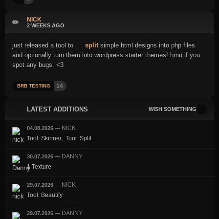
NICK
✏️
2 WEEKS AGO
just released a tool to
split
simple html designs into php files
and optionally turn them into wordpress starter themes! hmu if you
spot any bugs. <3
14
BRB TESTING
LATEST ADDITIONS
WISH SOMETHING
NICK
04.08.2026
—
,
Tool: Skinner
Tool: Split
DANNY
30.07.2026
—
1 Texture
NICK
29.07.2026
—
Tool: Beautify
DANNY
29.07.2026
—