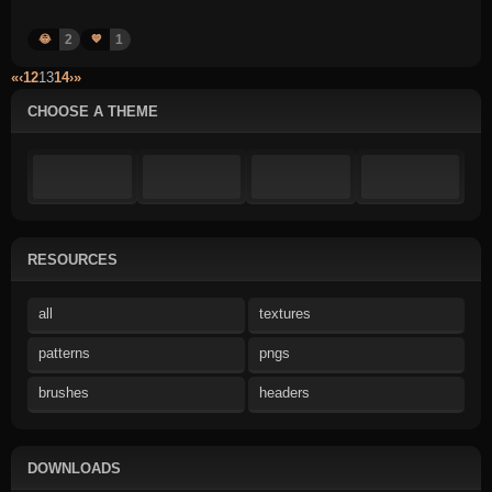
2
1
😂
💙
«
‹
12
13
14
›
»
CHOOSE A THEME
RESOURCES
all
textures
patterns
pngs
brushes
headers
DOWNLOADS