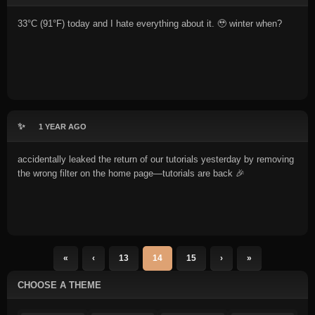
33°C (91°F) today and I hate everything about it. 🥹 winter when?
✨
1 YEAR AGO
accidentally leaked the return of our tutorials yesterday by removing
the wrong filter on the home page—tutorials are back 🎉
«
‹
13
14
15
›
»
CHOOSE A THEME