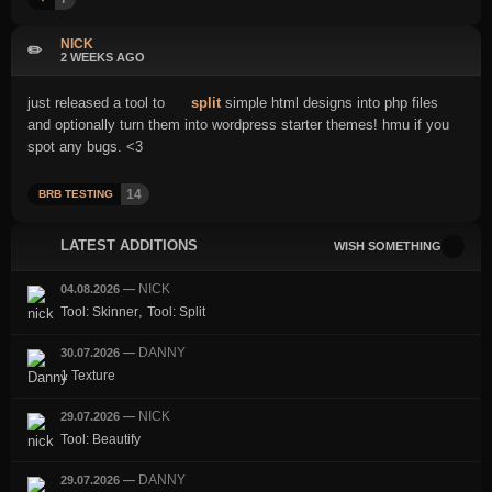
NICK
✏️
2 WEEKS AGO
just released a tool to
split
simple html designs into php files
and optionally turn them into wordpress starter themes! hmu if you
spot any bugs. <3
14
BRB TESTING
LATEST ADDITIONS
WISH SOMETHING
NICK
04.08.2026
—
,
Tool: Skinner
Tool: Split
DANNY
30.07.2026
—
1 Texture
NICK
29.07.2026
—
Tool: Beautify
DANNY
29.07.2026
—