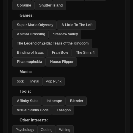
Coraline
Shutter Island
Games:
Super Mario Odyssey
A Little To The Left
Animal Crossing
Stardew Valley
The Legend of Zelda: Tears of the Kingdom
Binding of Isaac
Fran Bow
The Sims 4
Phasmophobia
House Flipper
Music:
Rock
Metal
Pop Punk
Tools:
Affinity Suite
Inkscape
Blender
Visual Studio Code
Laragon
Other Interests:
Psychology
Coding
Writing