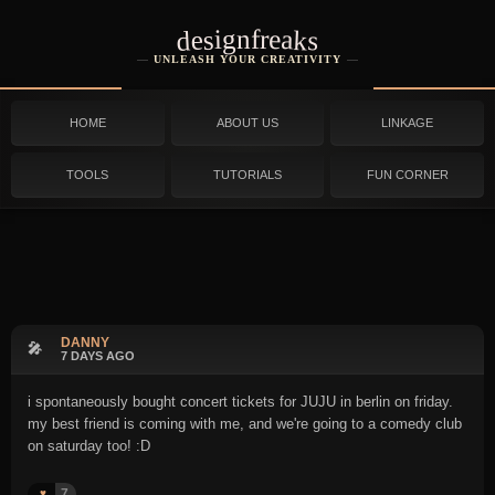
designfreaks
UNLEASH YOUR CREATIVITY
HOME
ABOUT US
LINKAGE
TOOLS
TUTORIALS
FUN CORNER
DANNY
🎤
7 DAYS AGO
i spontaneously bought concert tickets for JUJU in berlin on friday.
my best friend is coming with me, and we're going to a comedy club
on saturday too! :D
7
♥️