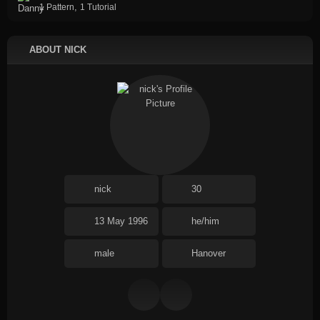
,
1 Pattern
1 Tutorial
ABOUT NICK
nick
30
13 May 1996
he/him
male
Hanover