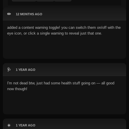
✏️
12 MONTHS AGO
added a content warning toggle! you can switch them on/off with the
eye icon, or click a single warning to reveal just that one.
🩺
1 YEAR AGO
I'm not dead btw, just had some health stuff going on — all good
now though!
☀️
1 YEAR AGO