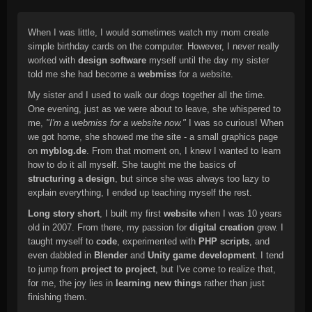
When I was little, I would sometimes watch my mom create
simple birthday cards on the computer. However, I never really
worked with
design software
myself until the day my sister
told me she had become a
webmiss
for a website.
My sister and I used to walk our dogs together all the time.
One evening, just as we were about to leave, she whispered to
me,
"I'm a webmiss for a website now."
I was so curious! When
we got home, she showed me the site - a small graphics page
on
myblog.de
. From that moment on, I knew I wanted to learn
how to do it all myself. She taught me the basics of
structuring a design
, but since she was always too lazy to
explain everything, I ended up teaching myself the rest.
Long story short
, I built my first
website
when I was 10 years
old in 2007. From there, my passion for
digital creation
grew. I
taught myself to
code
, experimented with
PHP scripts
, and
even dabbled in
Blender
and
Unity game development
. I tend
to jump from
project to project
, but I've come to realize that,
for me, the joy lies in
learning new things
rather than just
finishing them.