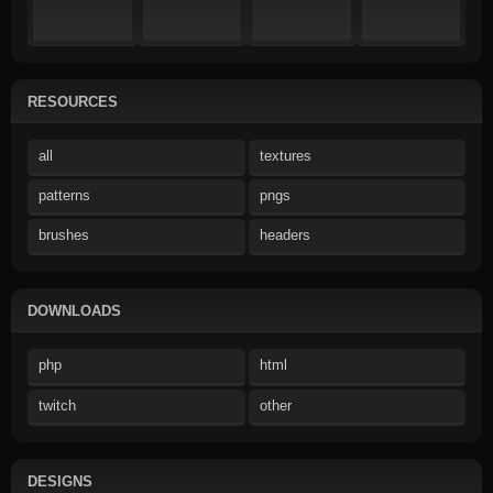
RESOURCES
all
textures
patterns
pngs
brushes
headers
DOWNLOADS
php
html
twitch
other
DESIGNS