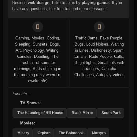
Besides
web design
, I like to relax by
playing games
. If you
have any questions, feel free to send me a message!
Gaming, Movies, Coding,
Traffic Jams, Fake People,
Sleeping, Sunsets, Dogs,
Bugs, Loud Noises, Waiting
Art, Psychology, Writing,
in Lines, Dishonesty, Spam
Candles, Doodling, The
Emails, Rude People, Calls,
fresh air of summer
Bright lights, Small talk with
mornings, Birds chirping in
strangers, Captcha
the morning (only when I'm
Challenges, Autoplay videos
awake ofc)
Favorite...
TV Shows:
The Haunting of Hill House
Black Mirror
South Park
Movies:
Misery
Orphan
The Babadook
Martyrs