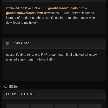
improved the layout of our
goodies/downloads/php
&
goodies/downloads/html
downloads — plus, better filenames
instead of random numbers, so it's easier to tell them apart when
downloading multiple! ✨
😊
1 YEAR AGO
guess it's time for a long PHP break now—finally ticked off every
planned script from my to-do list! ✨
«
‹
14
15
16
›
»
CHOOSE A THEME