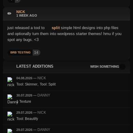
NICK
✏️
1 WEEK AGO
just released a tool to
split
simple html designs into php files
and optionally turn them into wordpress starter themes! hmu if you
spot any bugs. <3
14
BRB TESTING
LATEST ADDITIONS
WISH SOMETHING
NICK
04.08.2026
—
,
Tool: Skinner
Tool: Split
DANNY
30.07.2026
—
1 Texture
NICK
29.07.2026
—
Tool: Beautify
DANNY
29.07.2026
—