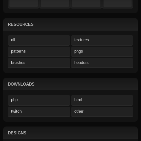
RESOURCES
all
textures
patterns
pngs
brushes
headers
DOWNLOADS
php
html
twitch
other
DESIGNS