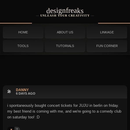
designfreaks
UNLEASH YOUR CREATIVITY
HOME
ABOUT US
LINKAGE
TOOLS
TUTORIALS
FUN CORNER
DANNY
🎤
6 DAYS AGO
i spontaneously bought concert tickets for JUJU in berlin on friday.
my best friend is coming with me, and we're going to a comedy club
on saturday too! :D
7
♥️