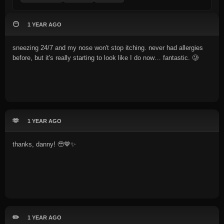
😶
1 YEAR AGO
sneezing 24/7 and my nose won't stop itching. never had allergies
before, but it's really starting to look like I do now… fantastic. 🥲
🫶
1 YEAR AGO
thanks, danny! 🥹💙✨
✏️
1 YEAR AGO