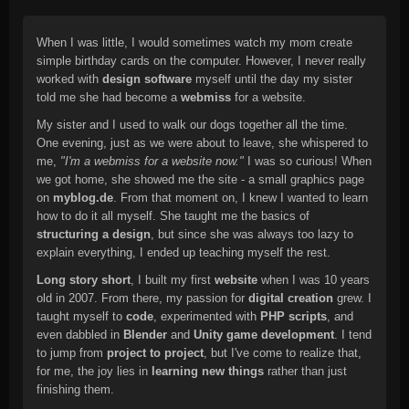
When I was little, I would sometimes watch my mom create
simple birthday cards on the computer. However, I never really
worked with
design software
myself until the day my sister
told me she had become a
webmiss
for a website.
My sister and I used to walk our dogs together all the time.
One evening, just as we were about to leave, she whispered to
me,
"I'm a webmiss for a website now."
I was so curious! When
we got home, she showed me the site - a small graphics page
on
myblog.de
. From that moment on, I knew I wanted to learn
how to do it all myself. She taught me the basics of
structuring a design
, but since she was always too lazy to
explain everything, I ended up teaching myself the rest.
Long story short
, I built my first
website
when I was 10 years
old in 2007. From there, my passion for
digital creation
grew. I
taught myself to
code
, experimented with
PHP scripts
, and
even dabbled in
Blender
and
Unity game development
. I tend
to jump from
project to project
, but I've come to realize that,
for me, the joy lies in
learning new things
rather than just
finishing them.