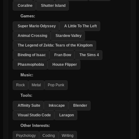
Coraline
Shutter Island
Games:
Super Mario Odyssey
A Little To The Left
Animal Crossing
Stardew Valley
The Legend of Zelda: Tears of the Kingdom
Binding of Isaac
Fran Bow
The Sims 4
Phasmophobia
House Flipper
Music:
Rock
Metal
Pop Punk
Tools:
Affinity Suite
Inkscape
Blender
Visual Studio Code
Laragon
Other Interests:
Psychology
Coding
Writing