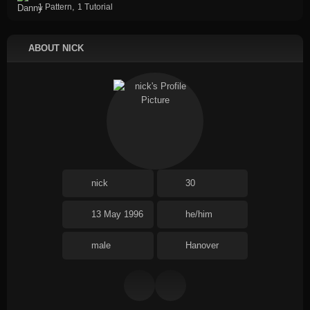
,
1 Pattern
1 Tutorial
ABOUT NICK
nick
30
13 May 1996
he/him
male
Hanover