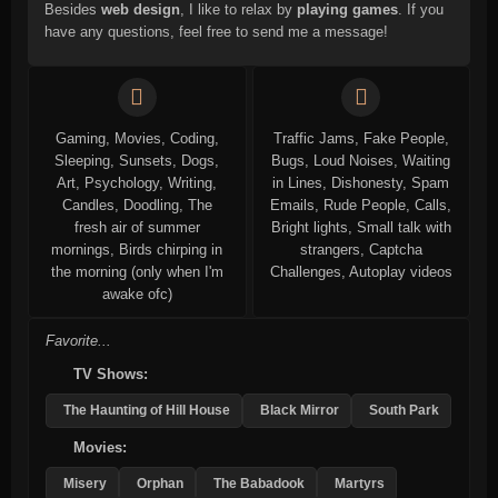
Besides
web design
, I like to relax by
playing games
. If you
have any questions, feel free to send me a message!
Gaming, Movies, Coding,
Traffic Jams, Fake People,
Sleeping, Sunsets, Dogs,
Bugs, Loud Noises, Waiting
Art, Psychology, Writing,
in Lines, Dishonesty, Spam
Candles, Doodling, The
Emails, Rude People, Calls,
fresh air of summer
Bright lights, Small talk with
mornings, Birds chirping in
strangers, Captcha
the morning (only when I'm
Challenges, Autoplay videos
awake ofc)
Favorite...
TV Shows:
The Haunting of Hill House
Black Mirror
South Park
Movies:
Misery
Orphan
The Babadook
Martyrs