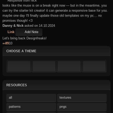
Response from nick
looks like the muse is on a break right now — but in the meantime, you
can try the starter kit creator! it can generate a responsive base for you.
maybe one day I'll finally update those old templates on my pc… no
promises though! <3
Danny & Nick
asked on 14.10.2024
Link
Add Note
Let's bring back Designfreaks!
«
‹
8
9
10
CHOOSE A THEME
RESOURCES
all
textures
patterns
pngs