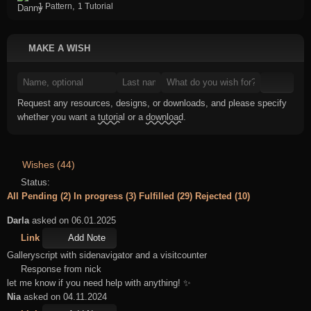
,
1 Pattern
1 Tutorial
MAKE A WISH
Request any resources, designs, or downloads, and please specify
whether you want a
tutorial
or a
download
.
Wishes (44)
Status:
All
Pending (2)
In progress (3)
Fulfilled (29)
Rejected (10)
Darla
asked on 06.01.2025
Link
Add Note
Galleryscript with sidenavigator and a visitcounter
Response from nick
let me know if you need help with anything! ✨
Nia
asked on 04.11.2024