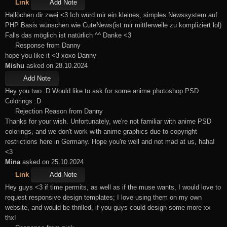
Link
Add Note
Hallöchen dir zwei <3 Ich würd mir ein kleines, simples Newssystem auf
PHP Basis wünschen wie CuteNews(ist mir mittlerweile zu kompliziert lol)
Falls das möglich ist natürlich ^^ Danke <3
Response from Danny
hope you like it <3 xoxo Danny
Mishu
asked on 28.10.2024
Add Note
Hey you two :D Would like to ask for some anime photoshop PSD
Colorings :D
Rejection Reason from Danny
Thanks for your wish. Unfortunately, we're not familiar with anime PSD
colorings, and we don't work with anime graphics due to copyright
restrictions here in Germany. Hope you're well and not mad at us, haha!
<3
Mina
asked on 25.10.2024
Link
Add Note
Hey guys <3 if time permits, as well as if the muse wants, I would love to
request responsive design templates; I love using them on my own
website, and would be thrilled, if you guys could design some more xx
thx!