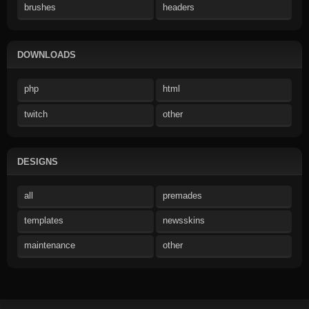
brushes
headers
DOWNLOADS
php
html
twitch
other
DESIGNS
all
premades
templates
newsskins
maintenance
other