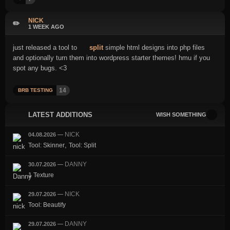
NICK
✏️
1 WEEK AGO
just released a tool to
split
simple html designs into php files
and optionally turn them into wordpress starter themes! hmu if you
spot any bugs. <3
14
BRB TESTING
LATEST ADDITIONS
WISH SOMETHING
NICK
04.08.2026
—
,
Tool: Skinner
Tool: Split
DANNY
30.07.2026
—
1 Texture
NICK
29.07.2026
—
Tool: Beautify
DANNY
29.07.2026
—