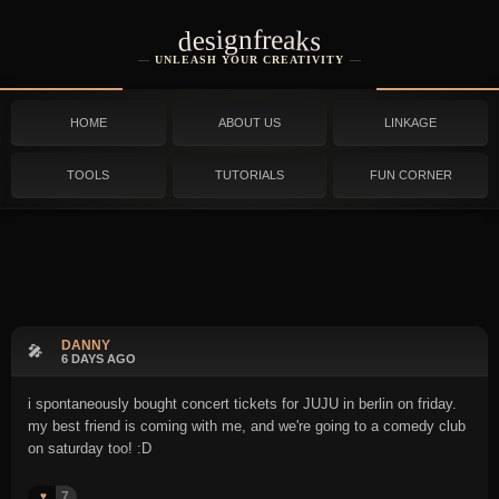
designfreaks
UNLEASH YOUR CREATIVITY
HOME
ABOUT US
LINKAGE
TOOLS
TUTORIALS
FUN CORNER
DANNY
🎤
6 DAYS AGO
i spontaneously bought concert tickets for JUJU in berlin on friday.
my best friend is coming with me, and we're going to a comedy club
on saturday too! :D
7
♥️