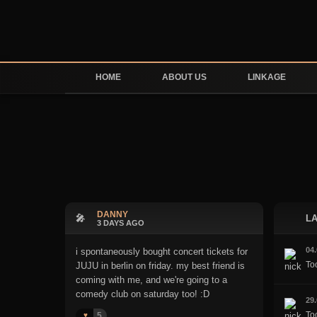
HOME
ABOUT US
LINKAGE
DANNY
🎤
LA
3 DAYS AGO
04
i spontaneously bought concert tickets for
To
JUJU in berlin on friday. my best friend is
coming with me, and we're going to a
comedy club on saturday too! :D
29
Too
5
♥️