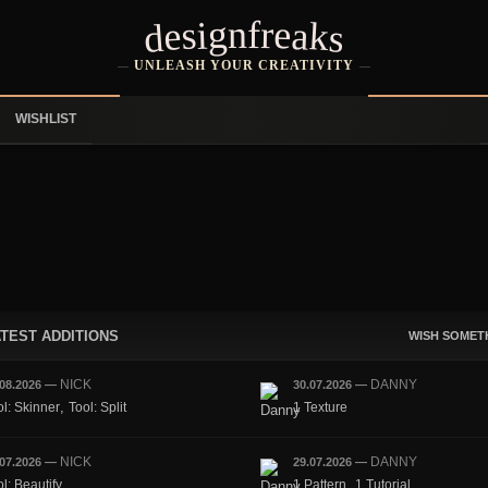
designfreaks
UNLEASH YOUR CREATIVITY
WISHLIST
TEST ADDITIONS
WISH SOMET
NICK
DANNY
.08.2026
—
30.07.2026
—
,
ol: Skinner
Tool: Split
1 Texture
NICK
DANNY
.07.2026
—
29.07.2026
—
,
l: Beautify
1 Pattern
1 Tutorial