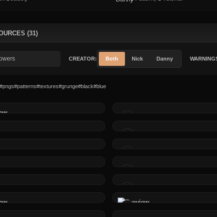
OURCES (31)
CREATOR:
Both
Nick
Danny
WARNING
#pngs
#patterns
#textures
#grunge
#black
#blue
MADE BY
MADE BY
MADE BY
MADE BY
MADE BY
MADE BY
MADE BY
MADE BY
MADE BY
MADE BY
MADE BY
MADE BY