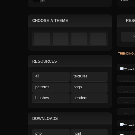
CHOOSE A THEME
RES
TRENDING:
RESOURCES
all
textures
patterns
pngs
brushes
headers
DOWNLOADS
php
html