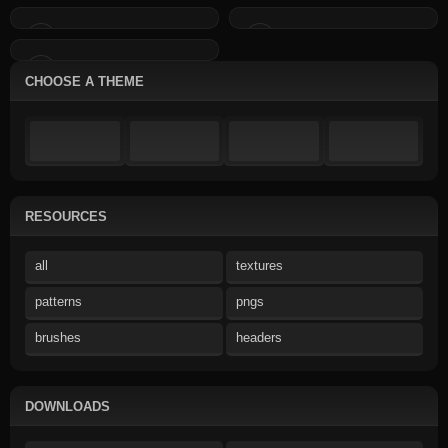
CHOOSE A THEME
RESOURCES
all
textures
patterns
pngs
brushes
headers
DOWNLOADS