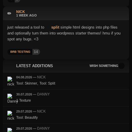
NICK
✏️
1 WEEK AGO
just released a tool to
split
simple html designs into php files
and optionally turn them into wordpress starter themes! hmu if you
spot any bugs. <3
14
BRB TESTING
LATEST ADDITIONS
WISH SOMETHING
NICK
04.08.2026
—
,
Tool: Skinner
Tool: Split
DANNY
30.07.2026
—
1 Texture
NICK
29.07.2026
—
Tool: Beautify
DANNY
29.07.2026
—