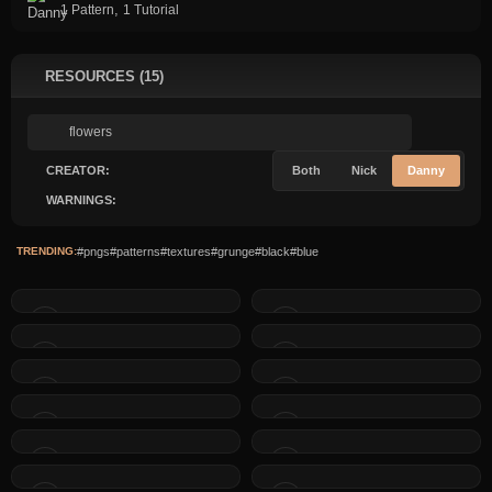
,
1 Pattern
1 Tutorial
RESOURCES (15)
CREATOR:
Both
Nick
Danny
WARNINGS:
TRENDING:
#pngs
#patterns
#textures
#grunge
#black
#blue