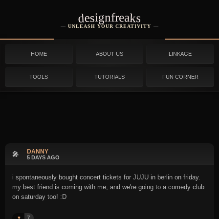
designfreaks
UNLEASH YOUR CREATIVITY
HOME
ABOUT US
LINKAGE
TOOLS
TUTORIALS
FUN CORNER
DANNY
🎤
5 DAYS AGO
i spontaneously bought concert tickets for JUJU in berlin on friday.
my best friend is coming with me, and we're going to a comedy club
on saturday too! :D
7
♥️